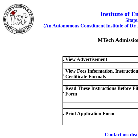
Institute of 
Sitap
(An Autonomous Constituent Institute of Dr.
MTech Admission
.
View Advertisement
View Fees Information, Instructio
.
Certificate Formats
Read These Instructions Before Fil
.
Form
.
Print Application Form
Contact us: dea